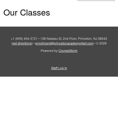
Our Classes
+1 (609) 454-3721
•
138 Nassau St, 2nd Floor, Princeton, NJ 08542
(
get directions
)
•
enrollment@princetonacademyofart.com
•
© 2026
Powered by
CourseStorm
Staff Log In