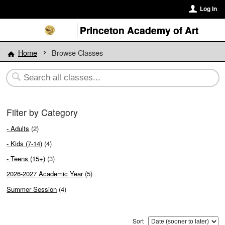
Log In
Princeton Academy of Art
Home
Browse Classes
Filter by Category
- Adults
(2)
- Kids (7-14)
(4)
- Teens (15+)
(3)
2026-2027 Academic Year
(5)
Summer Session
(4)
Sort